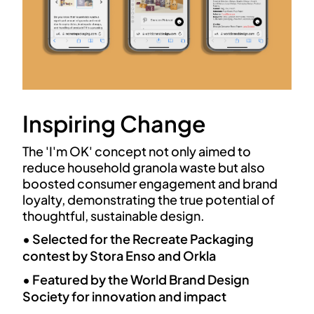
Inspiring Change
The 'I'm OK' concept not only aimed to
reduce household granola waste but also
boosted consumer engagement and brand
loyalty, demonstrating the true potential of
thoughtful, sustainable design.
• Selected for the Recreate Packaging
contest by Stora Enso and Orkla
• Featured by the World Brand Design
Society for innovation and impact