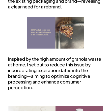
the existing packaging and brand—revealing
a clear need for a rebrand.
Inspired by the high amount of granola waste
at home, I set out to reduce this issue by
incorporating expiration dates into the
branding—aiming to optimize cognitive
processing and enhance consumer
perception.