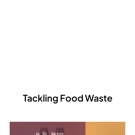
Tackling Food Waste