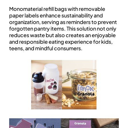
Monomaterial refill bags with removable
paper labels enhance sustainability and
organization, serving as reminders to prevent
forgotten pantry items. This solution not only
reduces waste but also creates an enjoyable
and responsible eating experience for kids,
teens, and mindful consumers.