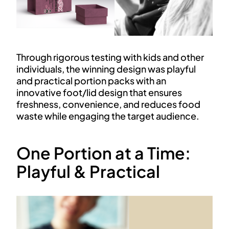
Through rigorous testing with kids and other
individuals, the winning design was playful
and practical portion packs with an
innovative foot/lid design that ensures
freshness, convenience, and reduces food
waste while engaging the target audience.
One Portion at a Time:
Playful & Practical