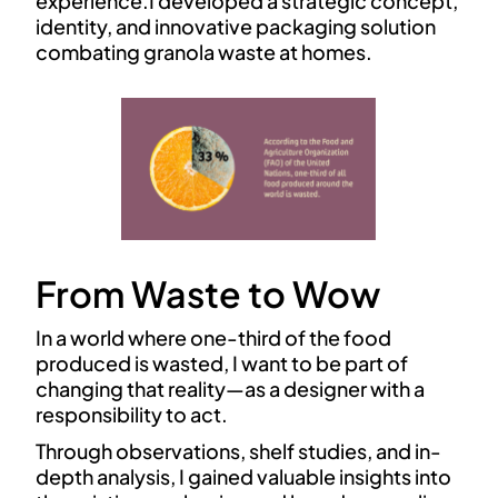
experience.I developed a strategic concept,
identity, and innovative packaging solution
combating granola waste at homes.
From Waste to Wow
In a world where one-third of the food
produced is wasted, I want to be part of
changing that reality—as a designer with a
responsibility to act.
Through observations, shelf studies, and in-
depth analysis, I gained valuable insights into