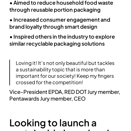
• Aimed to reduce household food waste
through reusable portion packaging
• Increased consumer engagement and
brand loyalty through smart design
• Inspired others in the industry to explore
similar recyclable packaging solutions
Loving it! It’s not only beautiful but tackles
a sustainability topic that is more than
important for our society! Keep my fingers
crossed for the competition!
Vice-President EPDA, RED DOT Jury member,
Pentawards Jury member, CEO
Looking to launch a