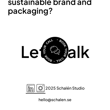
sustainable brand and
packaging?
Let's talk
2025 Schalén Studio
hello@schalen.se