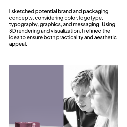
I sketched potential brand and packaging
concepts, considering color, logotype,
typography, graphics, and messaging. Using
3D rendering and visualization, I refined the
idea to ensure both practicality and aesthetic
appeal.