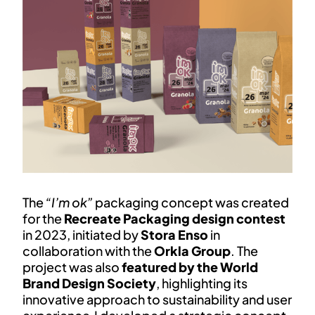
The
“I’m ok”
packaging concept was created
for the
Recreate Packaging design contest
in 2023, initiated by
Stora Enso
in
collaboration with the
Orkla Group
. The
project was also
featured by the World
Brand Design Society
, highlighting its
innovative approach to sustainability and user