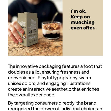
The innovative packaging features a foot that
doubles as a lid, ensuring freshness and
convenience. Playful typography, warm
unisex colors, and engaging illustrations
create an interactive aesthetic that enriches
the overall experience.
By targeting consumers directly, the brand
recognized the power of individual choices in