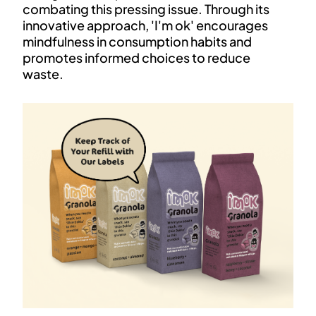
combating this pressing issue. Through its
innovative approach, 'I'm ok' encourages
mindfulness in consumption habits and
promotes informed choices to reduce
waste.