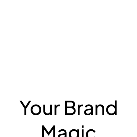
Your Brand
Magic