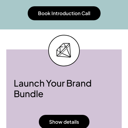
Book Introduction Call
Launch Your Brand
Bundle
Show details