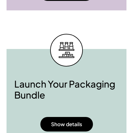
Launch Your Packaging
Bundle
Show details