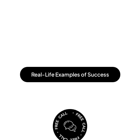
CEO OmiOpi, 2021.
”Our awesome designer has really managed to capture
the start of quince. Do you see that the word Quince
illustrates a garden? There we walk around the letters
and pick the fruits."
Real-Life Examples of Success