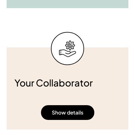
Your Collaborator
Show details