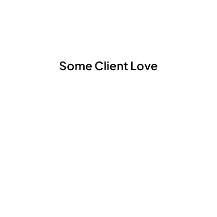
Some Client Love
Lena Hedin
TR H&M GBC, Dec. 2022.
”The team has appreciated Lenas new perspectives
and gained from added knowledge to new material
and business models. She is easy to collaborate with,
shows a curiosity and has passion for developing
packaging products.”