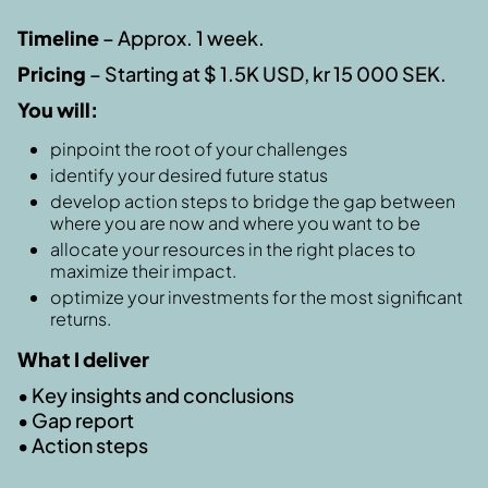
Timeline
– Approx. 1 week.
Pricing
– Starting at $ 1.5K USD, kr 15 000 SEK.
You will:
pinpoint the root of your challenges
identify your desired future status
develop action steps to bridge the gap between
where you are now and where you want to be
allocate your resources in the right places to
maximize their impact.
optimize your investments for the most significant
returns.
What I deliver
• Key insights and conclusions
• Gap report
• Action steps