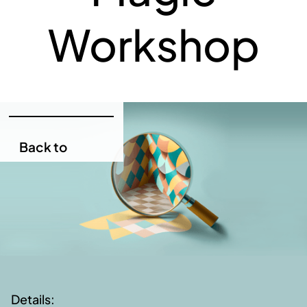
Workshop
Back to
Services
Back to
Services
Details: